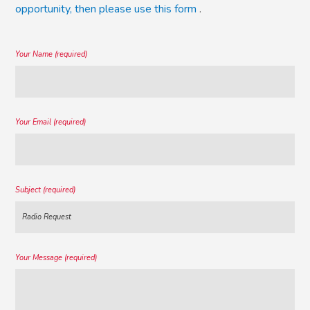
opportunity, then please use this form
.
Your Name (required)
Your Email (required)
Subject (required)
Your Message (required)