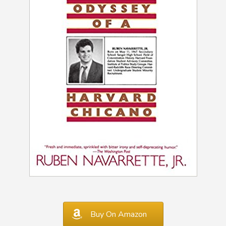
Buy On Amazon