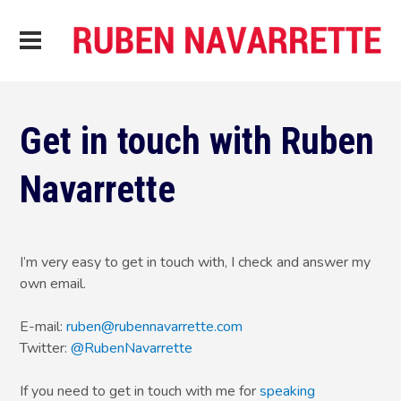
Get in touch with Ruben
Navarrette
I’m very easy to get in touch with, I check and answer my
own email.
E-mail:
ruben@rubennavarrette.com
Twitter:
@RubenNavarrette
If you need to get in touch with me for
speaking