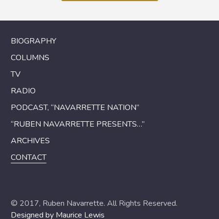
BIOGRAPHY
COLUMNS
TV
RADIO
PODCAST, “NAVARRETTE NATION”
“RUBEN NAVARRETTE PRESENTS…”
ARCHIVES
CONTACT
© 2017, Ruben Navarrette. All Rights Reserved.
Designed by Maurice Lewis