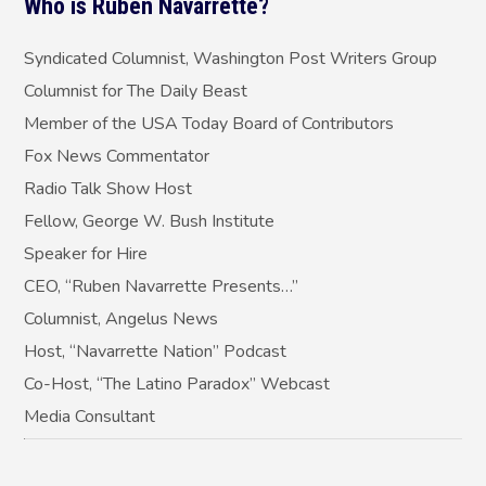
Who is Ruben Navarrette?
Syndicated Columnist, Washington Post Writers Group
Columnist for The Daily Beast
Member of the USA Today Board of Contributors
Fox News Commentator
Radio Talk Show Host
Fellow, George W. Bush Institute
Speaker for Hire
CEO, “Ruben Navarrette Presents…”
Columnist, Angelus News
Host, “Navarrette Nation” Podcast
Co-Host, “The Latino Paradox” Webcast
Media Consultant