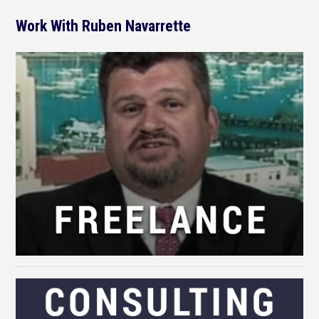
Work With Ruben Navarrette