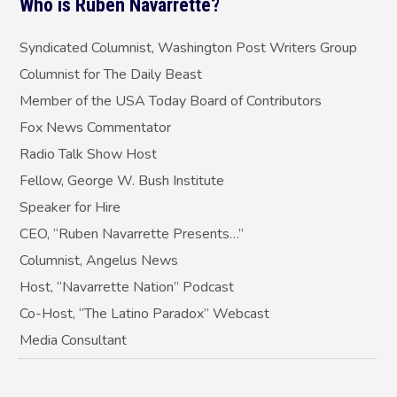
Who is Ruben Navarrette?
Syndicated Columnist, Washington Post Writers Group
Columnist for The Daily Beast
Member of the USA Today Board of Contributors
Fox News Commentator
Radio Talk Show Host
Fellow, George W. Bush Institute
Speaker for Hire
CEO, “Ruben Navarrette Presents…”
Columnist, Angelus News
Host, “Navarrette Nation” Podcast
Co-Host, “The Latino Paradox” Webcast
Media Consultant