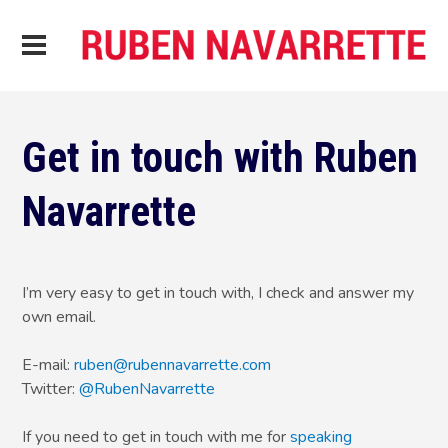
Get in touch with Ruben
Navarrette
I’m very easy to get in touch with, I check and answer my
own email.
E-mail:
ruben@rubennavarrette.com
Twitter:
@RubenNavarrette
If you need to get in touch with me for
speaking