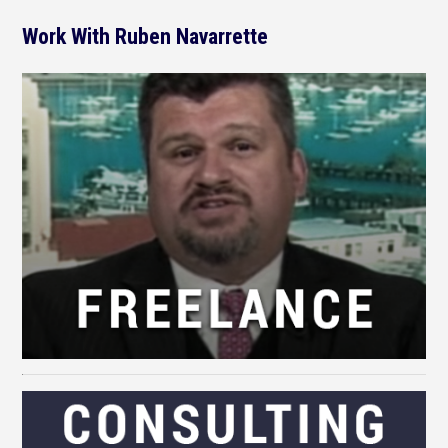
Work With Ruben Navarrette