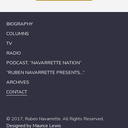
BIOGRAPHY
COLUMNS
TV
RADIO
PODCAST, “NAVARRETTE NATION”
“RUBEN NAVARRETTE PRESENTS…”
ARCHIVES
CONTACT
© 2017, Ruben Navarrette. All Rights Reserved.
Designed by Maurice Lewis