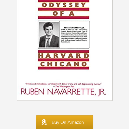
Buy On Amazon