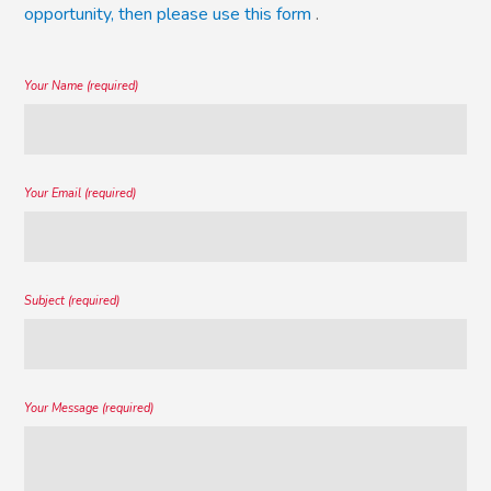
opportunity, then please use this form
.
Your Name (required)
Your Email (required)
Subject (required)
Your Message (required)