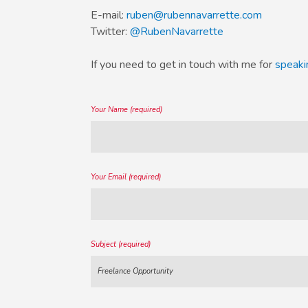
E-mail:
ruben@rubennavarrette.com
Twitter:
@RubenNavarrette
If you need to get in touch with me for
speaki
Your Name (required)
Your Email (required)
Subject (required)