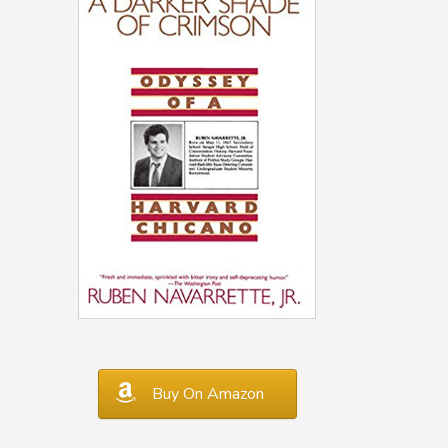
Buy On Amazon