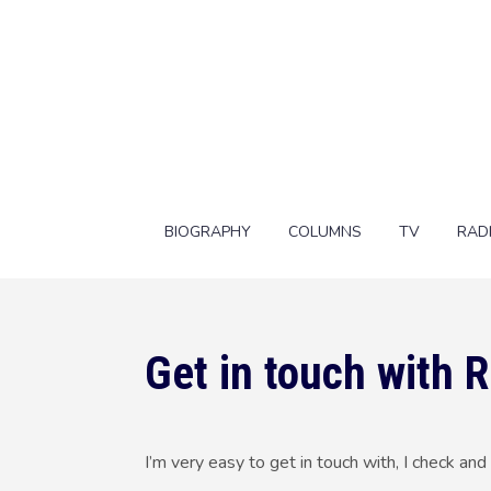
BIOGRAPHY
COLUMNS
TV
RAD
Get in touch with 
I’m very easy to get in touch with, I check a