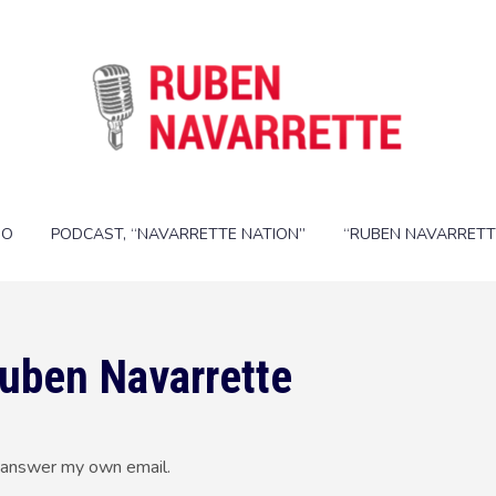
IO
PODCAST, “NAVARRETTE NATION”
“RUBEN NAVARRETT
Ruben Navarrette
nd answer my own email.