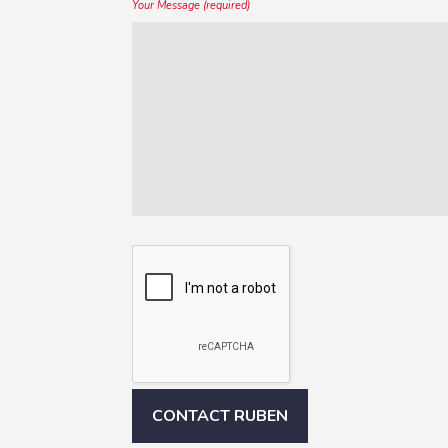
Your Message (required)