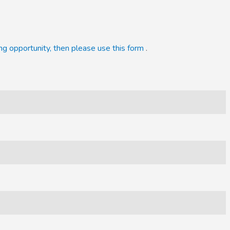
ng opportunity, then please use this form
.