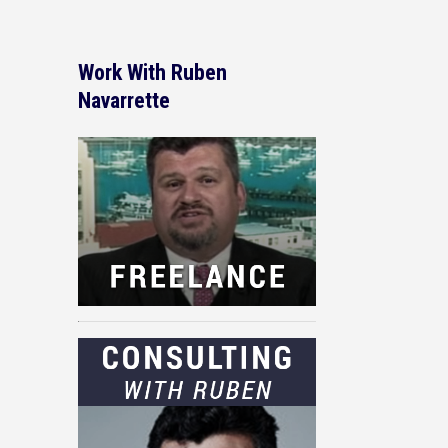
Work With Ruben
Navarrette