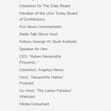
Columnist for The Daily Beast
Member of the USA Today Board
of Contributors
Fox News Commentator
Radio Talk Show Host
Fellow, George W. Bush Institute
Speaker for Hire
CEO, “Ruben Navarrette
Presents…”
Columnist, Angelus News
Host, “Navarrette Nation”
Podcast
Co-Host, “The Latino Paradox”
Webcast
Media Consultant