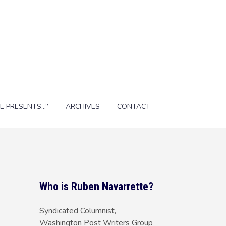
E PRESENTS…”
ARCHIVES
CONTACT
Who is Ruben Navarrette?
Syndicated Columnist,
Washington Post Writers Group