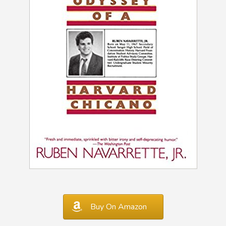
Buy On Amazon