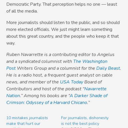
Democratic Party. That perception helps no one — least
of all the media.
More journalists should listen to the public, and so should
more elected officials. We just might learn something
about this great country, and the people who keep it that
way.
Ruben Navarrette is a contributing editor to Angelus
and a syndicated columnist with
The Washington
Post
Writers Group and a columnist for the
Daily Beast
.
He is a radio host, a frequent guest analyst on cable
news, and member of the
USA Today
Board of
Contributors and host of the podcast “
Navarrette
Nation
.” Among his books are “
A Darker Shade of
Crimson: Odyssey of a Harvard Chicano
.”
10 mistakes journalists
For journalists, dishonesty
make that hurt our
is not the best policy