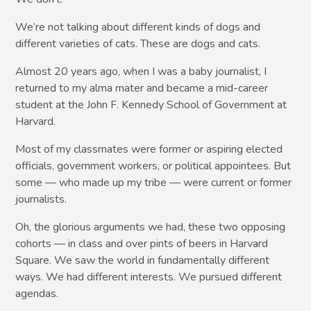
We’re not talking about different kinds of dogs and
different varieties of cats. These are dogs and cats.
Almost 20 years ago, when I was a baby journalist, I
returned to my alma mater and became a mid-career
student at the John F. Kennedy School of Government at
Harvard.
Most of my classmates were former or aspiring elected
officials, government workers, or political appointees. But
some — who made up my tribe — were current or former
journalists.
Oh, the glorious arguments we had, these two opposing
cohorts — in class and over pints of beers in Harvard
Square. We saw the world in fundamentally different
ways. We had different interests. We pursued different
agendas.