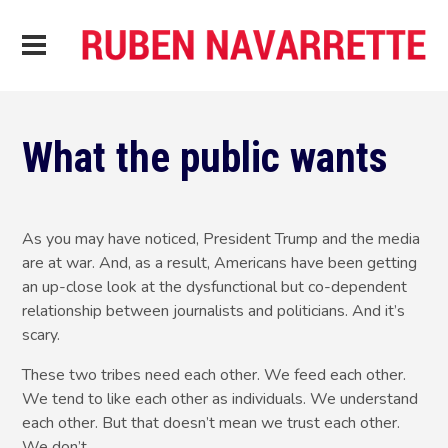
What the public wants
As you may have noticed, President Trump and the media
are at war. And, as a result, Americans have been getting
an up-close look at the dysfunctional but co-dependent
relationship between journalists and politicians. And it’s
scary.
These two tribes need each other. We feed each other.
We tend to like each other as individuals. We understand
each other. But that doesn’t mean we trust each other.
We don’t.