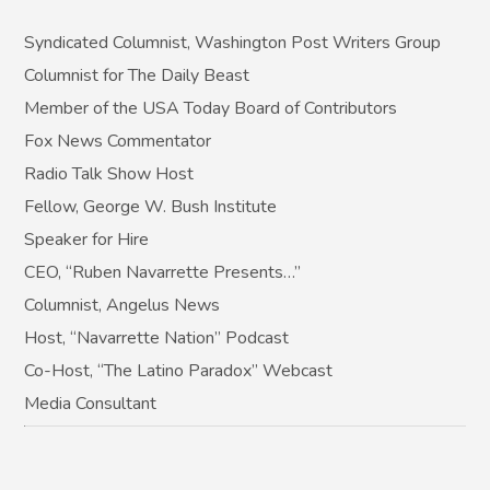
Syndicated Columnist, Washington Post Writers Group
Columnist for The Daily Beast
Member of the USA Today Board of Contributors
Fox News Commentator
Radio Talk Show Host
Fellow, George W. Bush Institute
Speaker for Hire
CEO, “Ruben Navarrette Presents…”
Columnist, Angelus News
Host, “Navarrette Nation” Podcast
Co-Host, “The Latino Paradox” Webcast
Media Consultant