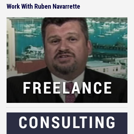
Work With Ruben Navarrette