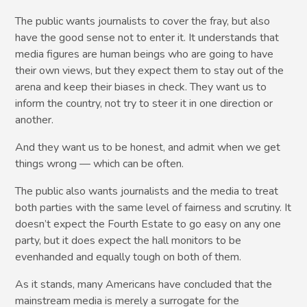
The public wants journalists to cover the fray, but also
have the good sense not to enter it. It understands that
media figures are human beings who are going to have
their own views, but they expect them to stay out of the
arena and keep their biases in check. They want us to
inform the country, not try to steer it in one direction or
another.
And they want us to be honest, and admit when we get
things wrong — which can be often.
The public also wants journalists and the media to treat
both parties with the same level of fairness and scrutiny. It
doesn’t expect the Fourth Estate to go easy on any one
party, but it does expect the hall monitors to be
evenhanded and equally tough on both of them.
As it stands, many Americans have concluded that the
mainstream media is merely a surrogate for the