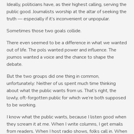
Ideally, politicians have, as their highest calling, serving the
public good. Journalists worship at the altar of seeking the
truth — especially if it’s inconvenient or unpopular.
Sometimes those two goals collide.
There even seemed to be a difference in what we wanted
out of life. The pols wanted power and influence. The
journos wanted a voice and the chance to shape the
debate.
But the two groups did one thing in common,
unfortunately: Neither of us spent much time thinking
about what the public wants from us. That’s right, the
lowly, oft-forgotten public for which we’re both supposed
to be working.
I know what the public wants, because I listen good when
they scream it at me. When I write columns, I get emails
from readers. When I host radio shows, folks call in. When