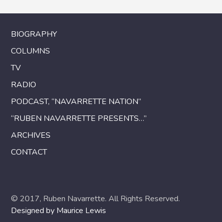
BIOGRAPHY
COLUMNS
TV
RADIO
PODCAST, “NAVARRETTE NATION”
“RUBEN NAVARRETTE PRESENTS…”
ARCHIVES
CONTACT
© 2017, Ruben Navarrette. All Rights Reserved.
Designed by Maurice Lewis