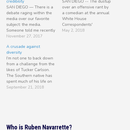
credibility
SAN DIEGO -- The dustup
SAN DIEGO — There is a
over an offensive rant by
debate raging within the
a comedian at the annual
media over our favorite
White House
subject: the media.
Correspondents'
Someone told me recently
Association dinner should
May 2, 2018
that Americans are
November 27, 2017
prompt journalists to take
information rich and
a hard look at themselves
A crusade against
knowledge poor. One
and their profession, and
diversity
reason for this is that
ask what has become of
I’m not one to back down
journalism is broken. We
both in the era of Donald
from a challenge from the
just can’t agree on how to
Trump. For one thing,
likes of Tucker Carlson.
fix it. Consider the
members…
The Southern native has
contrasting…
spent much of his life on
the East Coast, most of all
September 21, 2018
Washington, D.C. I’ve
known him for 20 years,
since he wore a bow tie
and was considered a
moderate…
Who is Ruben Navarrette?