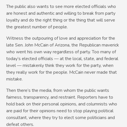
The public also wants to see more elected officials who
are honest and authentic and willing to break from party
loyalty and do the right thing or the thing that will serve
the greatest number of people.
Witness the outpouring of love and appreciation for the
late Sen. John McCain of Arizona, the Republican maverick
who went his own way regardless of party. Too many of
today’s elected officials — at the local, state, and federal
level — mistakenly think they work for the party, when
they really work for the people. McCain never made that
mistake.
Then there’s the media, from whom the public wants
fairness, transparency, and restraint. Reporters have to
hold back on their personal opinions, and columnists who
are paid for their opinions need to stop playing political
consultant, where they try to elect some politicians and
defeat others.