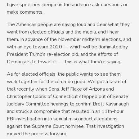
I give speeches, people in the audience ask questions or
make comments.
The American people are saying loud and clear what they
want from elected officials and the media, and I hear
them. In advance of the November midterm elections, and
with an eye toward 2020 — which will be dominated by
President Trump’s re-election bid, and the efforts of
Democrats to thwart it — this is what they’re saying.
As for elected officials, the public wants to see them
work together for the common good. We got a taste of
that recently when Sens. Jeff Flake of Arizona and
Christopher Coons of Connecticut stepped out of Senate
Judiciary Committee hearings to confirm Brett Kavanaugh
and struck a compromise that resulted in an 11th-hour
FBI investigation into sexual misconduct allegations
against the Supreme Court nominee. That investigation
moved the process forward.