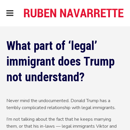
What part of ‘legal’
immigrant does Trump
not understand?
Never mind the undocumented. Donald Trump has a
terribly complicated relationship with legal immigrants.
I’m not talking about the fact that he keeps marrying
them, or that his in-laws — legal immigrants Viktor and