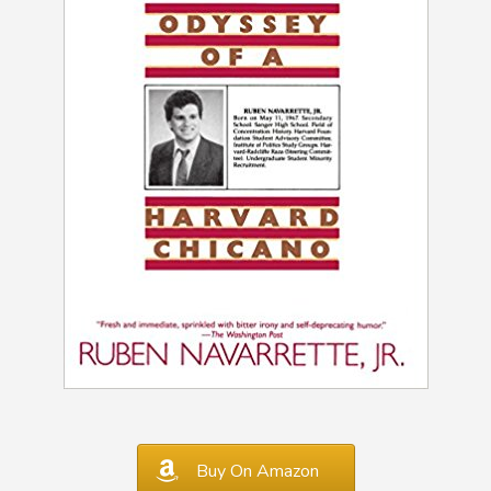
Buy On Amazon