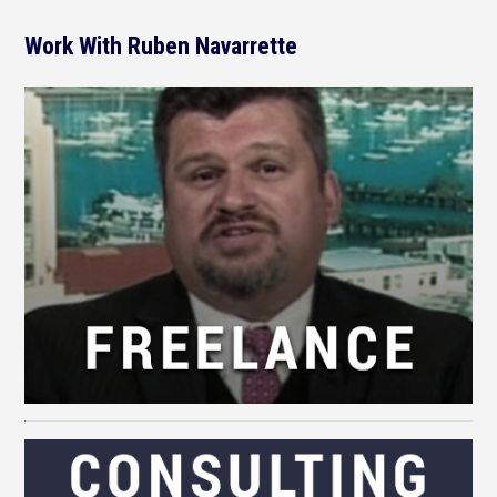
Work With Ruben Navarrette