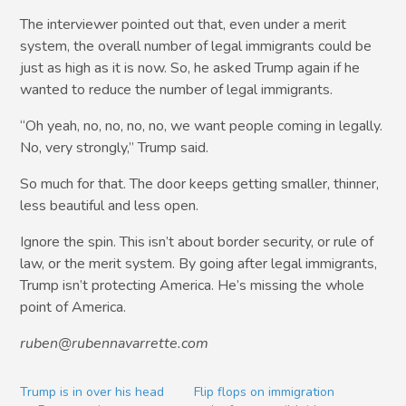
The interviewer pointed out that, even under a merit
system, the overall number of legal immigrants could be
just as high as it is now. So, he asked Trump again if he
wanted to reduce the number of legal immigrants.
“Oh yeah, no, no, no, no, we want people coming in legally.
No, very strongly,” Trump said.
So much for that. The door keeps getting smaller, thinner,
less beautiful and less open.
Ignore the spin. This isn’t about border security, or rule of
law, or the merit system. By going after legal immigrants,
Trump isn’t protecting America. He’s missing the whole
point of America.
ruben@rubennavarrette.com
Trump is in over his head
Flip flops on immigration