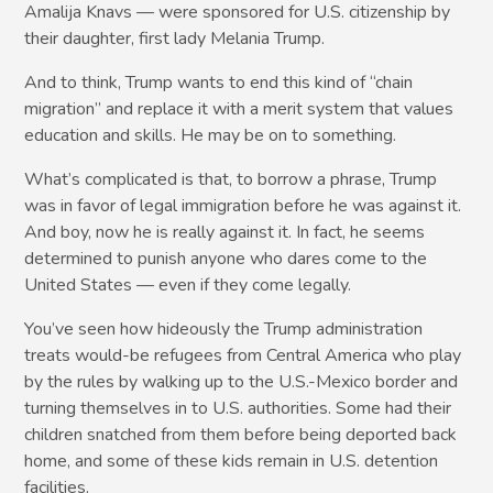
Amalija Knavs — were sponsored for U.S. citizenship by
their daughter, first lady Melania Trump.
And to think, Trump wants to end this kind of “chain
migration” and replace it with a merit system that values
education and skills. He may be on to something.
What’s complicated is that, to borrow a phrase, Trump
was in favor of legal immigration before he was against it.
And boy, now he is really against it. In fact, he seems
determined to punish anyone who dares come to the
United States — even if they come legally.
You’ve seen how hideously the Trump administration
treats would-be refugees from Central America who play
by the rules by walking up to the U.S.-Mexico border and
turning themselves in to U.S. authorities. Some had their
children snatched from them before being deported back
home, and some of these kids remain in U.S. detention
facilities.