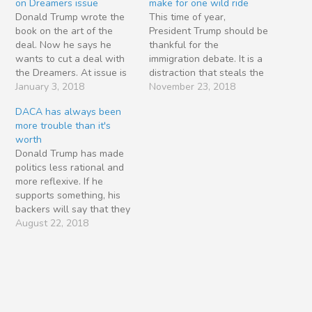
on Dreamers issue
make for one wild ride
Donald Trump wrote the
This time of year,
book on the art of the
President Trump should be
deal. Now he says he
thankful for the
wants to cut a deal with
immigration debate. It is a
the Dreamers. At issue is
distraction that steals the
the program known as
January 3, 2018
public’s attention away
November 23, 2018
Deferred Action for
from administration flubs,
DACA has always been
Childhood Arrivals
GOP election losses and
more trouble than it's
(DACA). In a sneaky twist
policy failures. It’s a tool
worth
on self-deportation,
to fire up his base,
Donald Trump has made
President Obama conned
especially those folks who
politics less rational and
800,000 undocumented
say they care about the
more reflexive. If he
young people into…
rule…
supports something, his
backers will say that they
also support it — even if
August 22, 2018
they would normally
oppose it. Consider the
Trumpsters who call
themselves conservatives
but now support tariffs
and trade barriers. In the