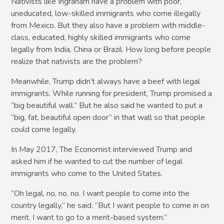
Nativists like Ingraham have a problem with poor,
uneducated, low-skilled immigrants who come illegally
from Mexico. But they also have a problem with middle-
class, educated, highly skilled immigrants who come
legally from India, China or Brazil. How long before people
realize that nativists are the problem?
Meanwhile, Trump didn’t always have a beef with legal
immigrants. While running for president, Trump promised a
“big beautiful wall.” But he also said he wanted to put a
“big, fat, beautiful open door” in that wall so that people
could come legally.
In May 2017, The Economist interviewed Trump and
asked him if he wanted to cut the number of legal
immigrants who come to the United States.
“Oh legal, no, no, no. I want people to come into the
country legally,” he said. “But I want people to come in on
merit. I want to go to a merit-based system.”