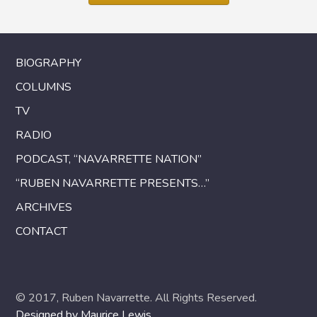
BIOGRAPHY
COLUMNS
TV
RADIO
PODCAST, “NAVARRETTE NATION”
“RUBEN NAVARRETTE PRESENTS…”
ARCHIVES
CONTACT
© 2017, Ruben Navarrette. All Rights Reserved.
Designed by Maurice Lewis