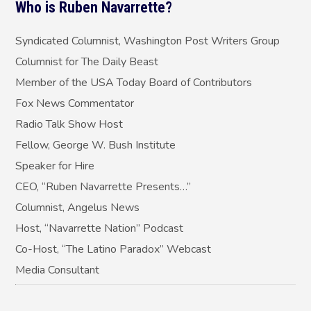
Who is Ruben Navarrette?
same way, if…
Syndicated Columnist, Washington Post Writers Group
Columnist for The Daily Beast
Member of the USA Today Board of Contributors
Fox News Commentator
Radio Talk Show Host
Fellow, George W. Bush Institute
Speaker for Hire
CEO, “Ruben Navarrette Presents…”
Columnist, Angelus News
Host, “Navarrette Nation” Podcast
Co-Host, “The Latino Paradox” Webcast
Media Consultant