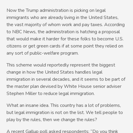
Now the Trump administration is picking on legal
immigrants who are already living in the United States,
the vast majority of whom work and pay taxes. According
to NBC News, the administration is hatching a proposal
that would make it harder for these folks to become U.S.
citizens or get green cards if at some point they relied on
any sort of public-welfare program.
This scheme would reportedly represent the biggest
change in how the United States handles legal
immigration in several decades, and it seems to be part of
the master plan devised by White House senior adviser
Stephen Miller to reduce legal immigration.
What an insane idea. This country has a lot of problems,
but legal immigration is not on the list. We tell people to
play by the rules, then we change the rules?
A recent Gallup poll asked respondents: “Do you think