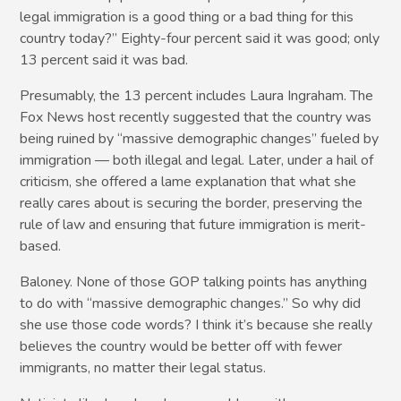
legal immigration is a good thing or a bad thing for this
country today?” Eighty-four percent said it was good; only
13 percent said it was bad.
Presumably, the 13 percent includes Laura Ingraham. The
Fox News host recently suggested that the country was
being ruined by “massive demographic changes” fueled by
immigration — both illegal and legal. Later, under a hail of
criticism, she offered a lame explanation that what she
really cares about is securing the border, preserving the
rule of law and ensuring that future immigration is merit-
based.
Baloney. None of those GOP talking points has anything
to do with “massive demographic changes.” So why did
she use those code words? I think it’s because she really
believes the country would be better off with fewer
immigrants, no matter their legal status.