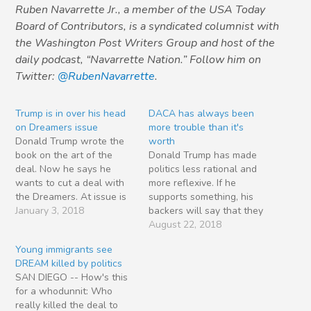
Ruben Navarrette Jr., a member of the USA Today
Board of Contributors, is a syndicated columnist with
the Washington Post Writers Group and host of the
daily podcast, “Navarrette Nation.” Follow him on
Twitter:
@RubenNavarrette
.
Trump is in over his head
DACA has always been
on Dreamers issue
more trouble than it's
Donald Trump wrote the
worth
book on the art of the
Donald Trump has made
deal. Now he says he
politics less rational and
wants to cut a deal with
more reflexive. If he
the Dreamers. At issue is
supports something, his
the program known as
January 3, 2018
backers will say that they
Deferred Action for
also support it — even if
August 22, 2018
Childhood Arrivals
they would normally
Young immigrants see
(DACA). In a sneaky twist
oppose it. Consider the
DREAM killed by politics
on self-deportation,
Trumpsters who call
SAN DIEGO -- How's this
President Obama conned
themselves conservatives
for a whodunnit: Who
800,000 undocumented
but now support tariffs
really killed the deal to
young people into…
and trade barriers. In the