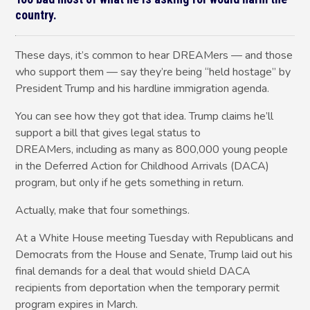
country.
These days, it’s common to hear DREAMers — and those
who support them — say they’re being “held hostage” by
President Trump and his hardline immigration agenda.
You can see how they got that idea. Trump claims he’ll
support a bill that gives legal status to
DREAMers, including as many as 800,000 young people
in the Deferred Action for Childhood Arrivals (DACA)
program, but only if he gets something in return.
Actually, make that four somethings.
At a White House meeting Tuesday with Republicans and
Democrats from the House and Senate, Trump laid out his
final demands for a deal that would shield DACA
recipients from deportation when the temporary permit
program expires in March.