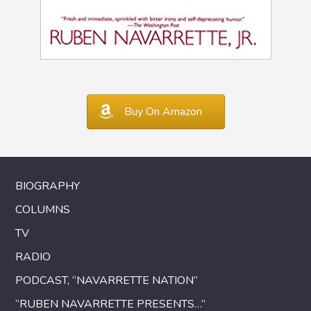
Buy On Amazon
BIOGRAPHY
COLUMNS
TV
RADIO
PODCAST, “NAVARRETTE NATION”
“RUBEN NAVARRETTE PRESENTS…”