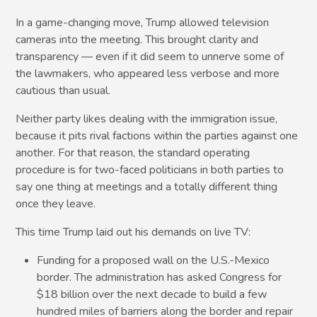
In a game-changing move, Trump allowed television
cameras into the meeting. This brought clarity and
transparency — even if it did seem to unnerve some of
the lawmakers, who appeared less verbose and more
cautious than usual.
Neither party likes dealing with the immigration issue,
because it pits rival factions within the parties against one
another. For that reason, the standard operating
procedure is for two-faced politicians in both parties to
say one thing at meetings and a totally different thing
once they leave.
This time Trump laid out his demands on live TV:
Funding for a proposed wall on the U.S.-Mexico
border. The administration has asked Congress for
$18 billion over the next decade to build a few
hundred miles of barriers along the border and repair