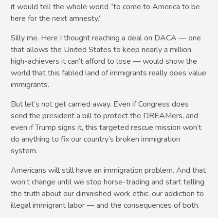
it would tell the whole world “to come to America to be
here for the next amnesty.”
Silly me. Here I thought reaching a deal on DACA — one
that allows the United States to keep nearly a million
high-achievers it can’t afford to lose — would show the
world that this fabled land of immigrants really does value
immigrants.
But let’s not get carried away. Even if Congress does
send the president a bill to protect the DREAMers, and
even if Trump signs it, this targeted rescue mission won’t
do anything to fix our country’s broken immigration
system.
Americans will still have an immigration problem. And that
won’t change until we stop horse-trading and start telling
the truth about our diminished work ethic, our addiction to
illegal immigrant labor — and the consequences of both.