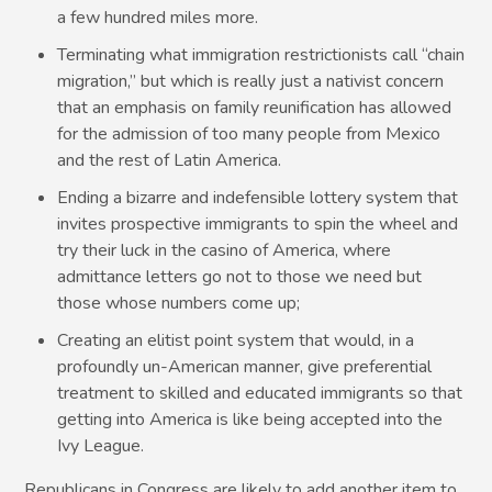
a few hundred miles more.
Terminating what immigration restrictionists call “chain
migration,” but which is really just a nativist concern
that an emphasis on family reunification has allowed
for the admission of too many people from Mexico
and the rest of Latin America.
Ending a bizarre and indefensible lottery system that
invites prospective immigrants to spin the wheel and
try their luck in the casino of America, where
admittance letters go not to those we need but
those whose numbers come up;
Creating an elitist point system that would, in a
profoundly un-American manner, give preferential
treatment to skilled and educated immigrants so that
getting into America is like being accepted into the
Ivy League.
Republicans in Congress are likely to add another item to