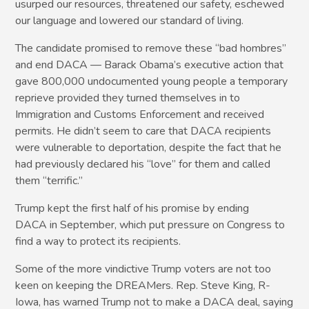
usurped our resources, threatened our safety, eschewed
our language and lowered our standard of living.
The candidate promised to remove these “bad hombres”
and end DACA — Barack Obama’s executive action that
gave 800,000 undocumented young people a temporary
reprieve provided they turned themselves in to
Immigration and Customs Enforcement and received
permits. He didn’t seem to care that DACA recipients
were vulnerable to deportation, despite the fact that he
had previously declared his “love” for them and called
them “terrific.”
Trump kept the first half of his promise by ending
DACA in September, which put pressure on Congress to
find a way to protect its recipients.
Some of the more vindictive Trump voters are not too
keen on keeping the DREAMers. Rep. Steve King, R-
Iowa, has warned Trump not to make a DACA deal, saying