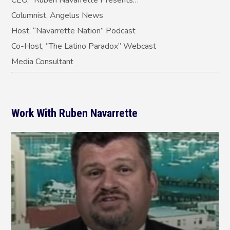
Columnist, Angelus News
Host, “Navarrette Nation” Podcast
Co-Host, “The Latino Paradox” Webcast
Media Consultant
Work With Ruben Navarrette