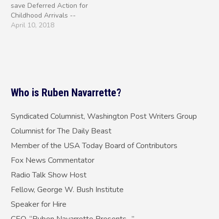
save Deferred Action for
same way, if…
Childhood Arrivals --
President Trump or
April 10, 2018
congressional Democrats?
The question isn't simply,
"Who killed DACA?" We
know the answer to that.
It was Trump who nixed
the Obama-era program
Who is Ruben Navarrette?
last September and…
Syndicated Columnist, Washington Post Writers Group
Columnist for The Daily Beast
Member of the USA Today Board of Contributors
Fox News Commentator
Radio Talk Show Host
Fellow, George W. Bush Institute
Speaker for Hire
CEO, “Ruben Navarrette Presents…”