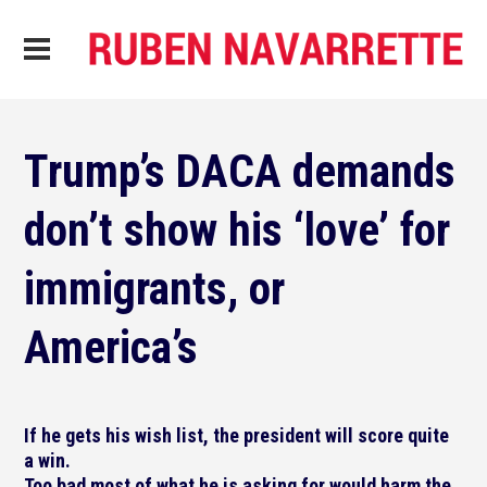
Trump’s DACA demands
don’t show his ‘love’ for
immigrants, or
America’s
If he gets his wish list, the president will score quite
a win.
Too bad most of what he is asking for would harm the