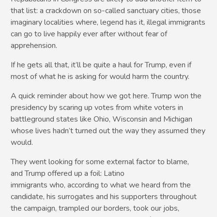
that list: a crackdown on so-called sanctuary cities, those
imaginary localities where, legend has it, illegal immigrants
can go to live happily ever after without fear of
apprehension.
If he gets all that, it’ll be quite a haul for Trump, even if
most of what he is asking for would harm the country.
A quick reminder about how we got here. Trump won the
presidency by scaring up votes from white voters in
battleground states like Ohio, Wisconsin and Michigan
whose lives hadn’t turned out the way they assumed they
would.
They went looking for some external factor to blame,
and Trump offered up a foil: Latino
immigrants who, according to what we heard from the
candidate, his surrogates and his supporters throughout
the campaign, trampled our borders, took our jobs,