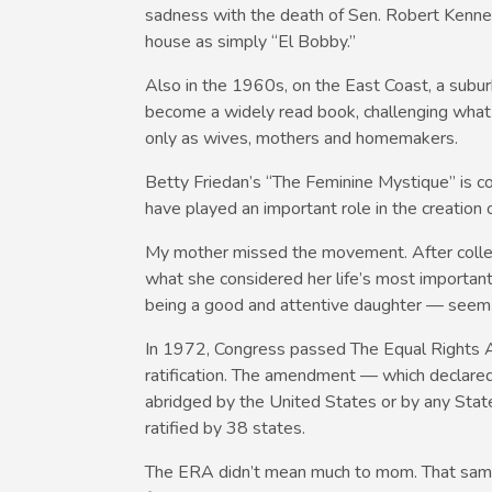
sadness with the death of Sen. Robert Ken
house as simply “El Bobby.”
Also in the 1960s, on the East Coast, a subu
become a widely read book, challenging what 
only as wives, mothers and homemakers.
Betty Friedan’s “The Feminine Mystique” is con
have played an important role in the creatio
My mother missed the movement. After college
what she considered her life’s most importan
being a good and attentive daughter — seem to 
In 1972, Congress passed The Equal Rights 
ratification. The amendment — which declared 
abridged by the United States or by any State
ratified by 38 states.
The ERA didn’t mean much to mom. That same y