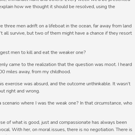
explain how we thought it should be resolved, using the
e three men adrift on a lifeboat in the ocean, far away from land
’t all survive, but two of them might have a chance if they resort
rongest men to kill and eat the weaker one?
nly came to the realization that the question was moot. I heard
0 miles away, from my childhood.
his exercise was absurd, and the outcome unthinkable. It wasn’t
out right and wrong.
 a scenario where I was the weak one? In that circumstance, who
se of what is good, just and compassionate has always been
al. With her, on moral issues, there is no negotiation. There is