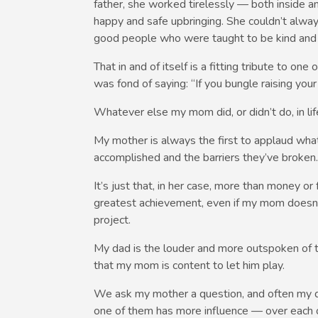
father, she worked tirelessly — both inside 
happy and safe upbringing. She couldn’t alwa
good people who were taught to be kind and r
That in and of itself is a fitting tribute to 
was fond of saying: “If you bungle raising you
Whatever else my mom did, or didn’t do, in life
My mother is always the first to applaud what
accomplished and the barriers they’ve broken. S
It’s just that, in her case, more than money or
greatest achievement, even if my mom doesn’t
project.
My dad is the louder and more outspoken of th
that my mom is content to let him play.
We ask my mother a question, and often my dad 
one of them has more influence — over each o