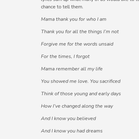
chance to tell them.
Mama thank you for who I am
Thank you for all the things I’m not
Forgive me for the words unsaid
For the times, I forgot
Mama remember all my life
You showed me love. You sacrificed
Think of those young and early days
How I’ve changed along the way
And I know you believed
And I know you had dreams