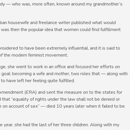
nedy — who was, more often, known around my grandmother’s
rban housewife and freelance writer published what would
was then the popular idea that women could find fulfillment
sidered to have been extremely influential, and it is said to
n of the modern feminist movement.
, she went to work in an office and focused her efforts on
t goal: becoming a wife and mother, two roles that — along with
have left her feeling quite fulfilled.
Amendment (ERA) and sent the measure on to the states for
that “equality of rights under the law shall not be denied or
 on account of sex” — died 10 years later when it failed to be
ear, she had the last of her three children. Along with my