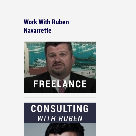
Work With Ruben
Navarrette