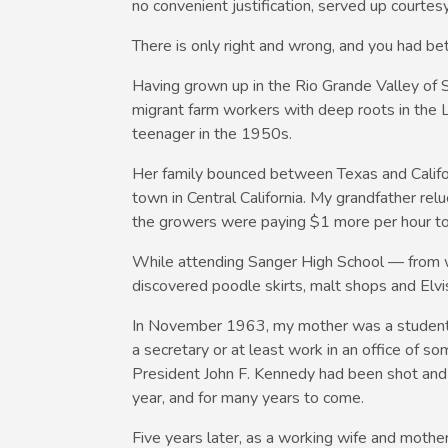
no convenient justification, served up courtesy
There is only right and wrong, and you had be
Having grown up in the Rio Grande Valley of S
migrant farm workers with deep roots in the L
teenager in the 1950s.
Her family bounced between Texas and Californ
town in Central California. My grandfather re
the growers were paying $1 more per hour to 
While attending Sanger High School — from 
discovered poodle skirts, malt shops and Elvi
In November 1963, my mother was a student a
a secretary or at least work in an office of s
President John F. Kennedy had been shot and k
year, and for many years to come.
Five years later, as a working wife and mothe