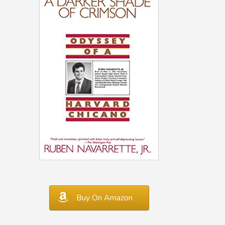
Buy On Amazon