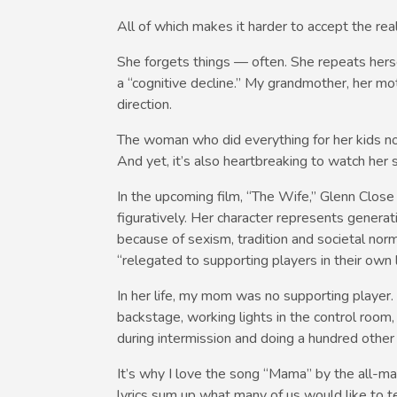
All of which makes it harder to accept the rea
She forgets things — often. She repeats hersel
a “cognitive decline.” My grandmother, her m
direction.
The woman who did everything for her kids now
And yet, it’s also heartbreaking to watch her 
In the upcoming film, “The Wife,” Glenn Close p
figuratively. Her character represents gener
because of sexism, tradition and societal nor
“relegated to supporting players in their own l
In her life, my mom was no supporting playe
backstage, working lights in the control room,
during intermission and doing a hundred other
It’s why I love the song “Mama” by the all-mal
lyrics sum up what many of us would like to t