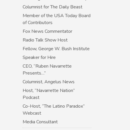
Columnist for The Daily Beast
Member of the USA Today Board
of Contributors
Fox News Commentator
Radio Talk Show Host
Fellow, George W. Bush Institute
Speaker for Hire
CEO, “Ruben Navarrette
Presents…”
Columnist, Angelus News
Host, “Navarrette Nation”
Podcast
Co-Host, “The Latino Paradox”
Webcast
Media Consultant