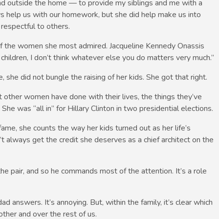
and outside the home — to provide my siblings and me with a
ys help us with our homework, but she did help make us into
espectful to others.
one of the women she most admired. Jacqueline Kennedy Onassis
r children, I don’t think whatever else you do matters very much.”
, she did not bungle the raising of her kids. She got that right.
 other women have done with their lives, the things they’ve
he was “all in” for Hillary Clinton in two presidential elections.
 fame, she counts the way her kids turned out as her life’s
 always get the credit she deserves as a chief architect on the
e pair, and so he commands most of the attention. It’s a role
answers. It’s annoying. But, within the family, it’s clear which
ther and over the rest of us.