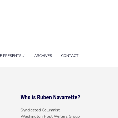
E PRESENTS…”
ARCHIVES
CONTACT
Who is Ruben Navarrette?
Syndicated Columnist,
Washington Post Writers Group