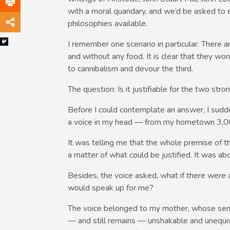
with a moral quandary, and we’d be asked to 
philosophies available.
I remember one scenario in particular. There ar
and without any food. It is clear that they won
to cannibalism and devour the third.
The question: Is it justifiable for the two st
Before I could contemplate an answer, I sudde
a voice in my head — from my hometown 3,00
It was telling me that the whole premise of t
a matter of what could be justified. It was ab
Besides, the voice asked, what if there were
would speak up for me?
The voice belonged to my mother, whose sen
— and still remains — unshakable and unequivoc