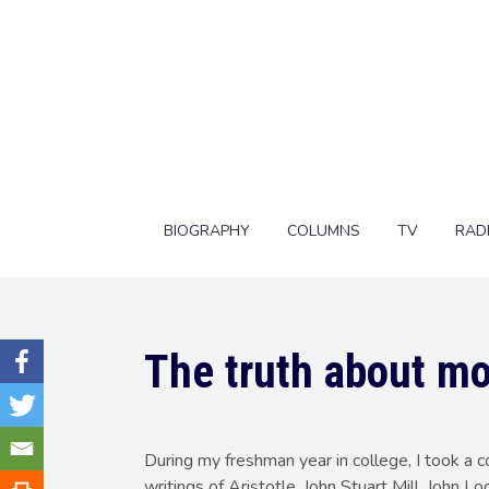
BIOGRAPHY
COLUMNS
TV
RAD
The truth about m
During my freshman year in college, I took a c
writings of Aristotle, John Stuart Mill, John