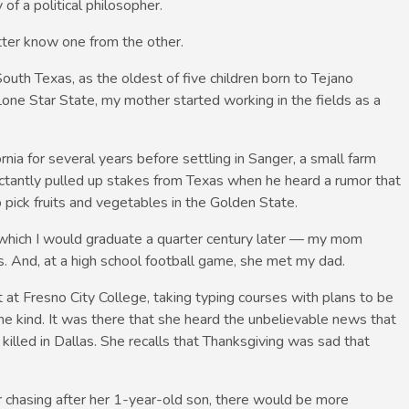
 of a political philosopher.
tter know one from the other.
outh Texas, as the oldest of five children born to Tejano
one Star State, my mother started working in the fields as a
ia for several years before settling in Sanger, a small farm
luctantly pulled up stakes from Texas when he heard a rumor that
pick fruits and vegetables in the Golden State.
which I would graduate a quarter century later — my mom
s. And, at a high school football game, she met my dad.
t Fresno City College, taking typing courses with plans to be
ome kind. It was there that she heard the unbelievable news that
illed in Dallas. She recalls that Thanksgiving was sad that
r chasing after her 1-year-old son, there would be more