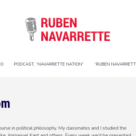
IO
PODCAST, “NAVARRETTE NATION”
“RUBEN NAVARRETT
om
ourse in political philosophy. My classmates and I studied the
 Locke, Immanuel Kant and others. Every week we’d be presented