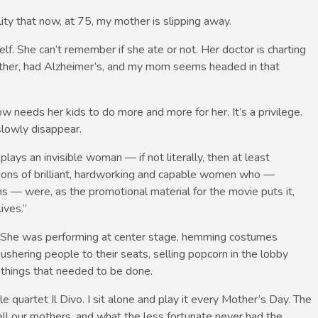
lity that now, at 75, my mother is slipping away.
f. She can’t remember if she ate or not. Her doctor is charting
other, had Alzheimer’s, and my mom seems headed in that
 needs her kids to do more and more for her. It’s a privilege.
slowly disappear.
lays an invisible woman — if not literally, then at least
ations of brilliant, hardworking and capable women who —
ms — were, as the promotional material for the movie puts it,
ives.”
r. She was performing at center stage, hemming costumes
 ushering people to their seats, selling popcorn in the lobby
 things that needed to be done.
e quartet Il Divo. I sit alone and play it every Mother’s Day. The
ell our mothers, and what the less fortunate never had the