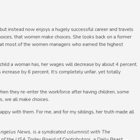
but instead now enjoys a hugely successful career and travels
oices, that women make choices. She looks back on a former
 that most of the women managers who earned the highest
 child a woman has, her wages will decrease by about 4 percent.
increase by 6 percent. It’s completely unfair, yet totally
 when they re-enter the workforce after having children, some
s, we all make choices.
ppy with them. For me, and for my siblings, her truth made all
 Angelus News, is a syndicated columnist with The
f the USA Today Board of Contributors, a Daily Beast