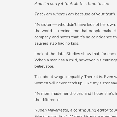
And I’m sorry it took all this time to see
That I am where I am because of your truth.
My sister — who didn’t have kids of her own, 
the world — reminds me that people make ch
company, and notes that it’s no coincidence
salaries also had no kids.
Look at the data. Studies show that, for each
When a man has a child, however, his earnings 
believable.
Talk about wage inequality. There it is. Even
women will never catch up. Like my sister say
My mom made her choices, and I hope she’s ha
the difference.
Ruben Navarrette, a contributing editor to
Washington Post Writers Group, a member o