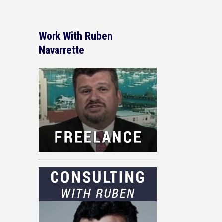
Work With Ruben
Navarrette