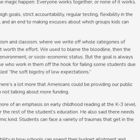
e magic happen. Everyone works together, or none of it works.
 goals, strict accountability, regular testing, flexibility in the
s, and an end to making excuses about which groups kids can
ism and classism, where we write off whole categories of
t worth the effort. We used to blame the bloodline, then the
environment, or socio-economic status. But the goal is always
se who work in them off the hook for failing some students due
ed “the soft bigotry of low expectations.”
there’s a lot more that Americans could be providing our public
 not talking about more funding.
ore of an emphasis on early childhood reading at the K-3 level,
r the rest of the student’s education. He also said there needs
ic kind. Students can face a variety of traumas that get in the
ibility in how schools can spend their budget allotment and