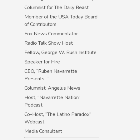
Columnist for The Daily Beast
Member of the USA Today Board
of Contributors
Fox News Commentator
Radio Talk Show Host
Fellow, George W. Bush Institute
Speaker for Hire
CEO, “Ruben Navarrette
Presents…”
Columnist, Angelus News
Host, “Navarrette Nation”
Podcast
Co-Host, “The Latino Paradox”
Webcast
Media Consultant