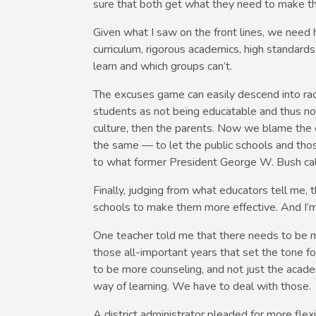
sure that both get what they need to make th
Given what I saw on the front lines, we need high
curriculum, rigorous academics, high standard
learn and which groups can’t.
The excuses game can easily descend into rac
students as not being educatable and thus no
culture, then the parents. Now we blame the 
the same — to let the public schools and tho
to what former President George W. Bush call
Finally, judging from what educators tell me, 
schools to make them more effective. And I’m
One teacher told me that there needs to be m
those all-important years that set the tone fo
to be more counseling, and not just the academ
way of learning. We have to deal with those.
A district administrator pleaded for more flex