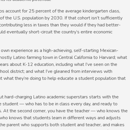
os account for 25 percent of the average kindergarten class,
 of the U.S. population by 2030. If that cohort isn’t sufficiently
contributing less in taxes than they would if they had better-
ld eventually short-circuit the country’s entire economic
y own experience as a high-achieving, self-starting Mexican-
stly Latino farming town in Central California to Harvard; what
years about K-12 education, including what I’ve seen on the
chool district; and what I’ve gleaned from interviews with
ut what they’re doing to help educate a student population that
ut hard-charging Latino academic superstars starts with the
he student — who has to be in class every day, and ready to
. At the second corner, you have the teacher — who knows the
 who knows that students learn in different ways and adjusts
ve the parent who supports both student and teacher, and makes