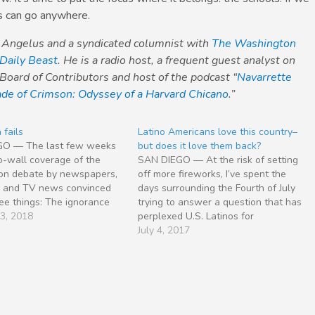
s can go anywhere.
o Angelus and a syndicated columnist with
The Washington
Daily Beast
. He is a radio host, a frequent guest analyst on
Board of Contributors and host of the podcast “
Navarrette
de of Crimson: Odyssey of a Harvard Chicano
.”
 fails
Latino Americans love this country–
GO — The last few weeks
but does it love them back?
o-wall coverage of the
SAN DIEGO — At the risk of setting
ion debate by newspapers,
off more fireworks, I’ve spent the
io and TV news convinced
days surrounding the Fourth of July
ee things: The ignorance
trying to answer a question that has
igrants in the East Coast
23, 2018
perplexed U.S. Latinos for
pitals of New York and
generations. Whether the yardstick
July 4, 2017
on D.C. is widespread and
is starting businesses, creating jobs,
 The debate is crying…
spreading opportunity, serving in
uniform or displaying optimism in
hard…