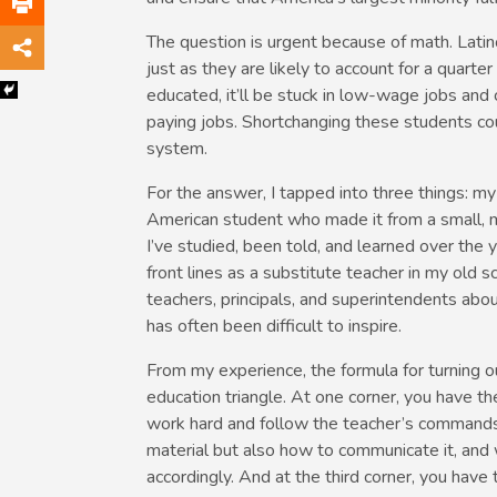
The question is urgent because of math. Latin
just as they are likely to account for a quarter
educated, it’ll be stuck in low-wage jobs and 
paying jobs. Shortchanging these students cou
system.
For the answer, I tapped into three things: m
American student who made it from a small, mo
I’ve studied, been told, and learned over the 
front lines as a substitute teacher in my old s
teachers, principals, and superintendents abo
has often been difficult to inspire.
From my experience, the formula for turning o
education triangle. At one corner, you have t
work hard and follow the teacher’s commands
material but also how to communicate it, and
accordingly. And at the third corner, you ha