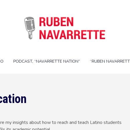
IO
PODCAST, “NAVARRETTE NATION”
“RUBEN NAVARRETT
cation
are my insights about how to reach and teach Latino students
ils its academic potential.