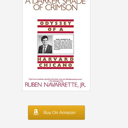
Buy On Amazon