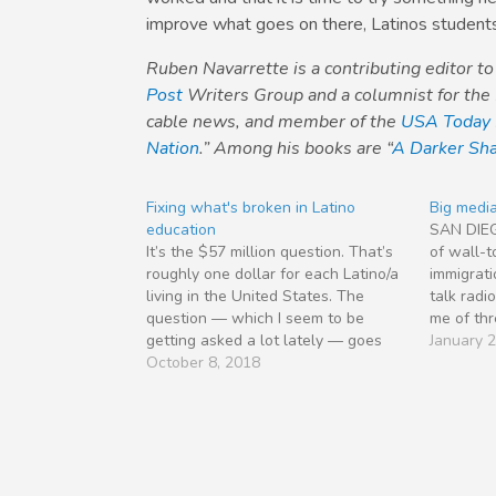
improve what goes on there, Latinos student
Ruben Navarrette is a contributing editor t
Post
Writers Group and a columnist for the
cable news, and member of the
USA Today
Nation
.” Among his books are “
A Darker Sha
Fixing what's broken in Latino
Big media
education
SAN DIE
It’s the $57 million question. That’s
of wall-t
roughly one dollar for each Latino/a
immigrat
living in the United States. The
talk rad
question — which I seem to be
me of thr
getting asked a lot lately — goes
about imm
January 
something like this: “What needs to
October 8, 2018
media ca
happen for Latino/a students to
Washingt
fulfill their full academic potential?”
profound;
The answer…