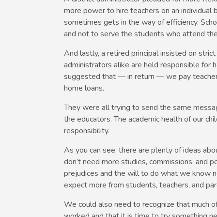
more power to hire teachers on an individual b
sometimes gets in the way of efficiency. Scho
and not to serve the students who attend th
And lastly, a retired principal insisted on stri
administrators alike are held responsible for
suggested that — in return — we pay teacher
home loans.
They were all trying to send the same message
the educators. The academic health of our chi
responsibility.
As you can see, there are plenty of ideas abo
don’t need more studies, commissions, and pol
prejudices and the will to do what we know 
expect more from students, teachers, and par
We could also need to recognize that much o
worked and that it is time to try something ne