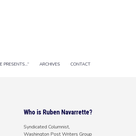
E PRESENTS…”
ARCHIVES
CONTACT
Who is Ruben Navarrette?
Syndicated Columnist,
Washington Post Writers Group