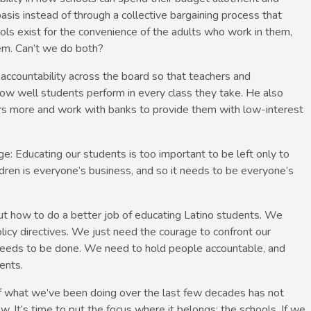
asis instead of through a collective bargaining process that
ols exist for the convenience of the adults who work in them,
em. Can’t we do both?
ct accountability across the board so that teachers and
 how well students perform in every class they take. He also
s more and work with banks to provide them with low-interest
: Educating our students is too important to be left only to
ldren is everyone’s business, and so it needs to be everyone’s
ut how to do a better job of educating Latino students. We
icy directives. We just need the courage to confront our
needs to be done. We need to hold people accountable, and
ents.
f what we’ve been doing over the last few decades has not
w. It’s time to put the focus where it belongs: the schools. If we