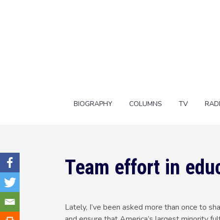
BIOGRAPHY
COLUMNS
TV
RAD
Team effort in edu
Lately, I’ve been asked more than once to sh
and ensure that America’s largest minority fulf