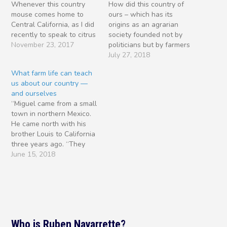
Whenever this country
How did this country of
mouse comes home to
ours – which has its
Central California, as I did
origins as an agrarian
recently to speak to citrus
society founded not by
farmers, one thought
November 23, 2017
politicians but by farmers
comes to mind: “How is it
– come to have such
July 27, 2018
that a nation like ours --
ambivalence toward
What farm life can teach
founded not by politicians
farming and those who
us about our country —
but by farmers -- finds it
struggle every day to
and ourselves
so difficult to show the…
make a noble living at it?
“Miguel came from a small
It’s weather and dust. The
town in northern Mexico.
more I…
He came north with his
brother Louis to California
three years ago. “They
crossed at the river levee,
June 15, 2018
when Louis was just
sixteen. And found work in
the fields of the San
Joaquin… “They worked
side by side in the
orchards.…
Who is Ruben Navarrette?