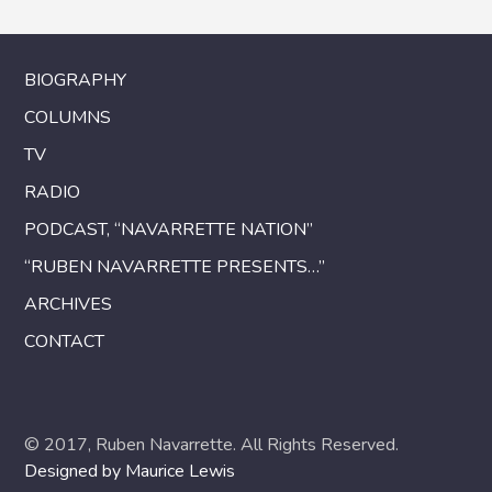
BIOGRAPHY
COLUMNS
TV
RADIO
PODCAST, “NAVARRETTE NATION”
“RUBEN NAVARRETTE PRESENTS…”
ARCHIVES
CONTACT
© 2017, Ruben Navarrette. All Rights Reserved.
Designed by Maurice Lewis