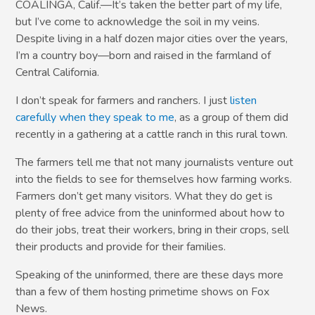
COALINGA, Calif.—It’s taken the better part of my life,
but I’ve come to acknowledge the soil in my veins.
Despite living in a half dozen major cities over the years,
I’m a country boy—born and raised in the farmland of
Central California.
I don’t speak for farmers and ranchers. I just
listen
carefully when they speak to me
, as a group of them did
recently in a gathering at a cattle ranch in this rural town.
The farmers tell me that not many journalists venture out
into the fields to see for themselves how farming works.
Farmers don’t get many visitors. What they do get is
plenty of free advice from the uninformed about how to
do their jobs, treat their workers, bring in their crops, sell
their products and provide for their families.
Speaking of the uninformed, there are these days more
than a few of them hosting primetime shows on Fox
News.