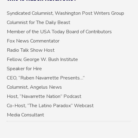
Syndicated Columnist, Washington Post Writers Group
Columnist for The Daily Beast
Member of the USA Today Board of Contributors
Fox News Commentator
Radio Talk Show Host
Fellow, George W. Bush Institute
Speaker for Hire
CEO, “Ruben Navarrette Presents…”
Columnist, Angelus News
Host, “Navarrette Nation” Podcast
Co-Host, “The Latino Paradox” Webcast
Media Consultant