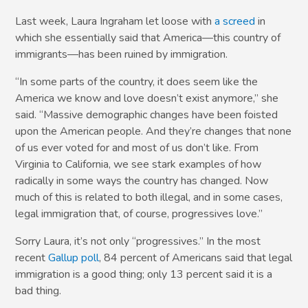
Last week, Laura Ingraham let loose with
a screed
in
which she essentially said that America—this country of
immigrants—has been ruined by immigration.
“In some parts of the country, it does seem like the
America we know and love doesn’t exist anymore,” she
said. “Massive demographic changes have been foisted
upon the American people. And they’re changes that none
of us ever voted for and most of us don’t like. From
Virginia to California, we see stark examples of how
radically in some ways the country has changed. Now
much of this is related to both illegal, and in some cases,
legal immigration that, of course, progressives love.”
Sorry Laura, it’s not only “progressives.” In the most
recent
Gallup poll
, 84 percent of Americans said that legal
immigration is a good thing; only 13 percent said it is a
bad thing.