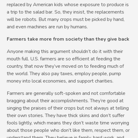
replaced by American kids whose exposure to produce is
a trip to the salad bar. So, they insist, the replacements
will be robots. But many crops must be picked by hand,
and even machines are run by humans.
Farmers take more from society than they give back
Anyone making this argument shouldn’t do it with their
mouth full. U.S. farmers are so efficient at feeding the
country, that now they’ve moved on to feeding much of
the world. They also pay taxes, employ people, pump
money into local economies, and support charities.
Farmers are generally soft-spoken and not comfortable
bragging about their accomplishments. They’re good at
singing the praises of their crops but not always at telling
their own stories. They have thick skins and don’t suffer
fools lightly, which means they don’t waste time worrying
about those people who don’t like them, respect them, or
understand them. They believe in family, hard work, and