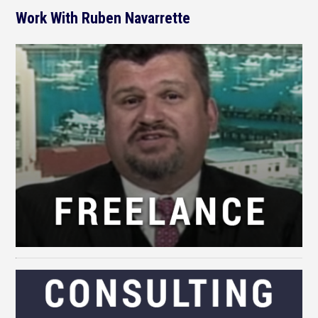
Work With Ruben Navarrette