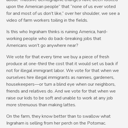
upon the American people” that “none of us ever voted
for and most of us don’t like,” over her shoulder, we see a
video of farm workers toiling in the fields.
Is this who Ingraham thinks is ruining America, hard-
working people who do back-breaking jobs that
Americans won’t go anywhere near?
We vote for that every time we buy a piece of fresh
produce at one-third the cost that it would set us back if
not for illegal immigrant labor. We vote for that when we
ourselves hire illegal immigrants as nannies, gardeners,
housekeepers—or turn a blind eye when our neighbors,
friends and relatives do. And we vote for that when we
raise our kids to be soft and unable to work at any job
more strenuous than making lattes.
On the farm, they know better than to swallow what
Ingraham is selling from her perch on the Potomac.