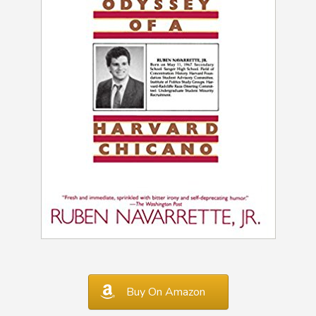
Buy On Amazon