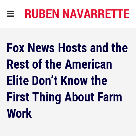
Fox News Hosts and the
Rest of the American
Elite Don’t Know the
First Thing About Farm
Work