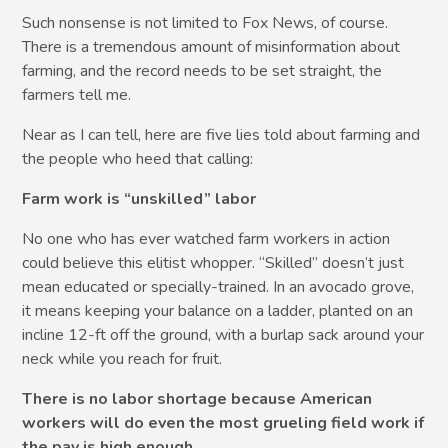
Such nonsense is not limited to Fox News, of course.
There is a tremendous amount of misinformation about
farming, and the record needs to be set straight, the
farmers tell me.
Near as I can tell, here are five lies told about farming and
the people who heed that calling:
Farm work is “unskilled” labor
No one who has ever watched farm workers in action
could believe this elitist whopper. “Skilled” doesn’t just
mean educated or specially-trained. In an avocado grove,
it means keeping your balance on a ladder, planted on an
incline 12-ft off the ground, with a burlap sack around your
neck while you reach for fruit.
There is no labor shortage because American
workers will do even the most grueling field work if
the pay is high enough