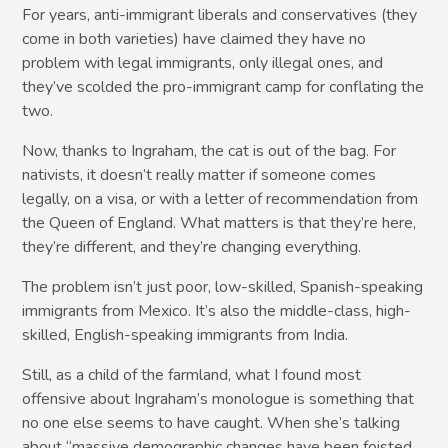
For years, anti-immigrant liberals and conservatives (they
come in both varieties) have claimed they have no
problem with legal immigrants, only illegal ones, and
they’ve scolded the pro-immigrant camp for conflating the
two.
Now, thanks to Ingraham, the cat is out of the bag. For
nativists, it doesn’t really matter if someone comes
legally, on a visa, or with a letter of recommendation from
the Queen of England. What matters is that they’re here,
they’re different, and they’re changing everything.
The problem isn’t just poor, low-skilled, Spanish-speaking
immigrants from Mexico. It’s also the middle-class, high-
skilled, English-speaking immigrants from India.
Still, as a child of the farmland, what I found most
offensive about Ingraham’s monologue is something that
no one else seems to have caught. When she’s talking
about “massive demographic changes have been foisted