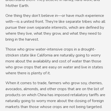
Mother Earth.
One thing they don’t believe in—or have much experience
with—is a united front. They’re like separate tribes who all
pursue their own separate interests, which are defined by
where they live, what they grow, and what they need to
bring in the harvest.
Those who grow water-intensive crops in a drought-
stricken state like California are naturally going to worry
more about the availability and cost of water than those
who grow crops that are easy on water and live in states
where there is plenty of it.
When it comes to trade, farmers who grow soy, cherries,
avocados, almonds, and other crops that are on the list of
products on which China has imposed retaliatory tariffs are
naturally going to worry more about the closing of foreign
markets than those whose crops are not being targeted.