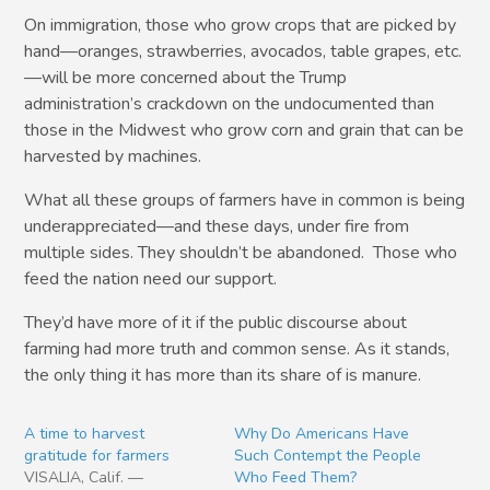
On immigration, those who grow crops that are picked by
hand—oranges, strawberries, avocados, table grapes, etc.
—will be more concerned about the Trump
administration’s crackdown on the undocumented than
those in the Midwest who grow corn and grain that can be
harvested by machines.
What all these groups of farmers have in common is being
underappreciated—and these days, under fire from
multiple sides. They shouldn’t be abandoned. Those who
feed the nation need our support.
They’d have more of it if the public discourse about
farming had more truth and common sense. As it stands,
the only thing it has more than its share of is manure.
A time to harvest
Why Do Americans Have
gratitude for farmers
Such Contempt the People
VISALIA, Calif. —
Who Feed Them?