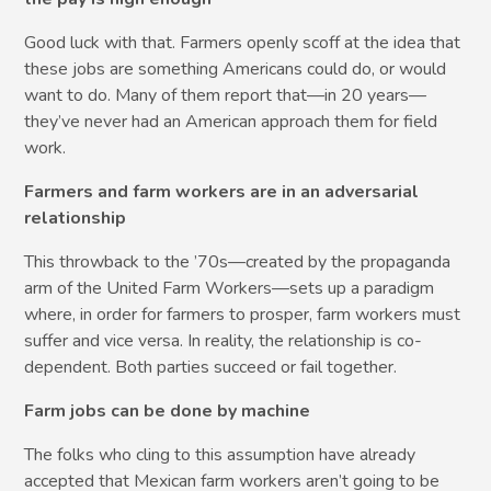
Good luck with that. Farmers openly scoff at the idea that
these jobs are something Americans could do, or would
want to do. Many of them report that—in 20 years—
they’ve never had an American approach them for field
work.
Farmers and farm workers are in an adversarial
relationship
This throwback to the ’70s—created by the propaganda
arm of the United Farm Workers—sets up a paradigm
where, in order for farmers to prosper, farm workers must
suffer and vice versa. In reality, the relationship is co-
dependent. Both parties succeed or fail together.
Farm jobs can be done by machine
The folks who cling to this assumption have already
accepted that Mexican farm workers aren’t going to be