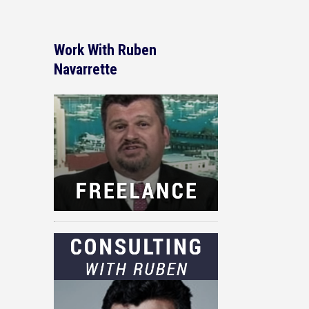
Work With Ruben
Navarrette