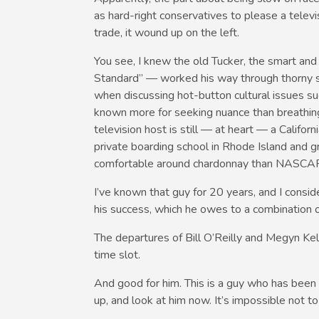
as hard-right conservatives to please a televis
trade, it wound up on the left.
You see, I knew the old Tucker, the smart and
Standard” — worked his way through thorny su
when discussing hot-button cultural issues su
known more for seeking nuance than breathing 
television host is still — at heart — a Califo
private boarding school in Rhode Island and gr
comfortable around chardonnay than NASCA
I’ve known that guy for 20 years, and I consid
his success, which he owes to a combination o
The departures of Bill O’Reilly and Megyn Kell
time slot.
And good for him. This is a guy who has bee
up, and look at him now. It’s impossible not to