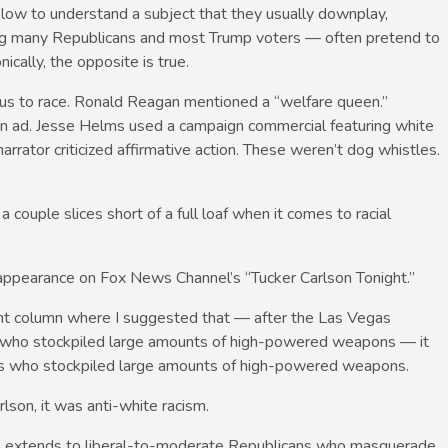
slow to understand a subject that they usually downplay,
ding many Republicans and most Trump voters — often pretend to
ically, the opposite is true.
ious to race. Ronald Reagan mentioned a “welfare queen.”
n ad. Jesse Helms used a campaign commercial featuring white
narrator criticized affirmative action. These weren’t dog whistles.
a couple slices short of a full loaf when it comes to racial
appearance on Fox News Channel’s “Tucker Carlson Tonight.”
ent column where I suggested that — after the Las Vegas
 who stockpiled large amounts of high-powered weapons — it
les who stockpiled large amounts of high-powered weapons.
son, it was anti-white racism.
ce extends to liberal-to-moderate Republicans who masquerade