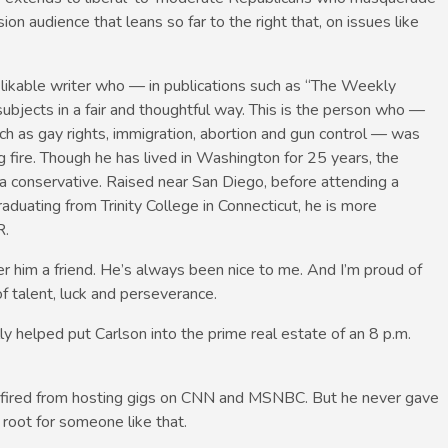
ion audience that leans so far to the right that, on issues like
 likable writer who — in publications such as “The Weekly
bjects in a fair and thoughtful way. This is the person who —
ch as gay rights, immigration, abortion and gun control — was
fire. Though he has lived in Washington for 25 years, the
rnia conservative. Raised near San Diego, before attending a
aduating from Trinity College in Connecticut, he is more
R.
er him a friend. He’s always been nice to me. And I’m proud of
f talent, luck and perseverance.
y helped put Carlson into the prime real estate of an 8 p.m.
n fired from hosting gigs on CNN and MSNBC. But he never gave
 root for someone like that.