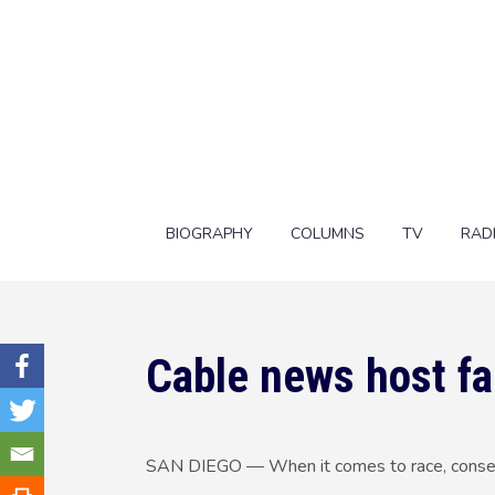
BIOGRAPHY
COLUMNS
TV
RAD
Cable news host fai
SAN DIEGO — When it comes to race, conserva