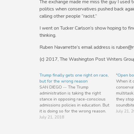
The exchange made me miss the guy I used to
politics when conservatives pushed back again
calling other people “racist.”
I went on Tucker Carlson’s show hoping to find 
thinking.
Ruben Navarrette’s email address is ruben@
(c) 2017, The Washington Post Writers Grou
Trump finally gets one right on race,
"Open bo
but for the wrong reason
When it c
SAN DIEGO -- The Trump
conservat
administration is taking the right
multitask
stance in opposing race-conscious
they stop
admissions policies in education. But
soundbite
it is doing so for the wrong reason.
And they 
July 21, 
President Trump and Co. want to
July 21, 2018
good catc
end what conservatives call
used to b
“reverse discrimination” against
would ba