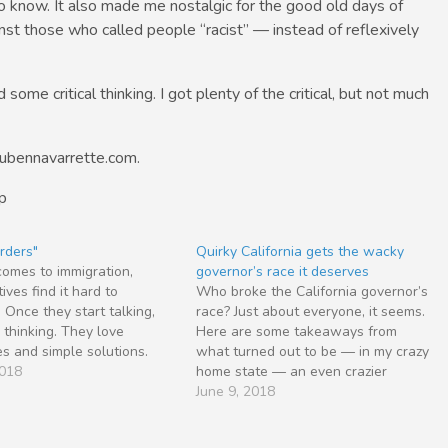
 know. It also made me nostalgic for the good old days of
st those who called people “racist” — instead of reflexively
some critical thinking. I got plenty of the critical, but not much
rubennavarrette.com.
p
rders"
Quirky California gets the wacky
omes to immigration,
governor’s race it deserves
ives find it hard to
Who broke the California governor’s
. Once they start talking,
race? Just about everyone, it seems.
 thinking. They love
Here are some takeaways from
s and simple solutions.
what turned out to be — in my crazy
don’t believe in letting a
2018
home state — an even crazier
hphrase go to waste. It
primary election than expected. • Lt.
June 9, 2018
e that those on the right
Gov. Gavin Newsom — the top vote-
sh opponents on the…
getter with 33.4 percent —