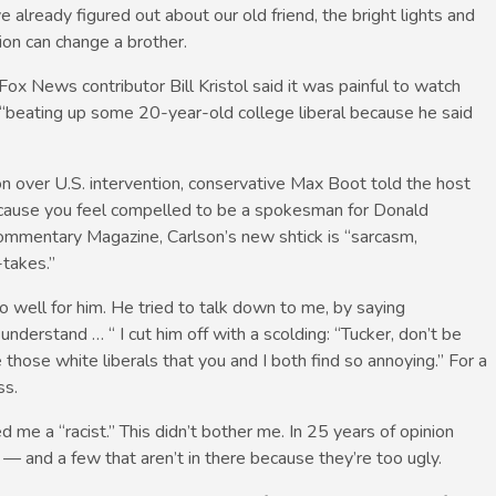
already figured out about our old friend, the bright lights and
ion can change a brother.
x News contributor Bill Kristol said it was painful to watch
“beating up some 20-year-old college liberal because he said
lson over U.S. intervention, conservative Max Boot told the host
ecause you feel compelled to be a spokesman for Donald
Commentary Magazine, Carlson’s new shtick is “sarcasm,
takes.”
 go well for him. He tried to talk down to me, by saying
understand … “ I cut him off with a scolding: “Tucker, don’t be
those white liberals that you and I both find so annoying.” For a
ss.
 me a “racist.” This didn’t bother me. In 25 years of opinion
k — and a few that aren’t in there because they’re too ugly.