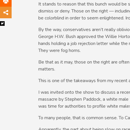
It stands to reason that this bunch would be 
dismiss or deny. Those on the right — inclu
be colorblind in order to seem enlightened. Iron
By the way, conservatives aren’t really obliv
George H.W. Bush approved the Willie Horto
hands holding a job rejection letter while the 
They were fog horns.
Be that as it may, those on the right are often 
matters.
This is one of the takeaways from my recent 
I was invited onto the show to discuss a rec
massacre by Stephen Paddock, a white male
was time for authorities to profile white ma
To many people, that is common sense. To Carl
Apparently, the part about being slow on ra