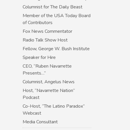
Columnist for The Daily Beast
Member of the USA Today Board
of Contributors
Fox News Commentator
Radio Talk Show Host
Fellow, George W. Bush Institute
Speaker for Hire
CEO, “Ruben Navarrette
Presents…”
Columnist, Angelus News
Host, “Navarrette Nation”
Podcast
Co-Host, “The Latino Paradox”
Webcast
Media Consultant