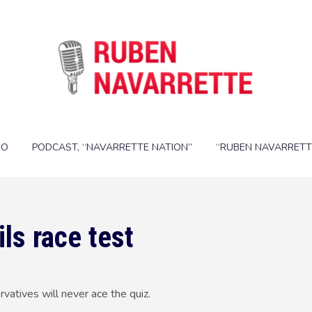
IO
PODCAST, “NAVARRETTE NATION”
“RUBEN NAVARRETT
ls race test
tives will never ace the quiz.