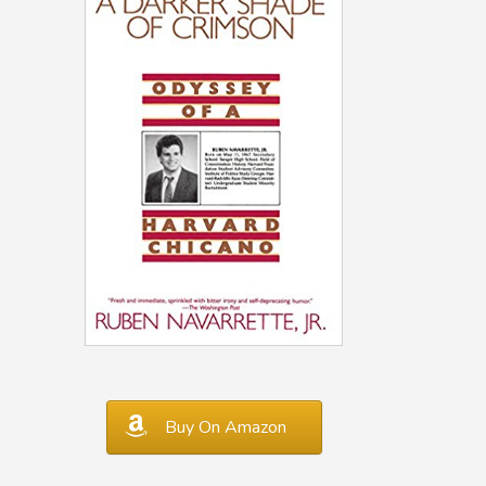
Buy On Amazon