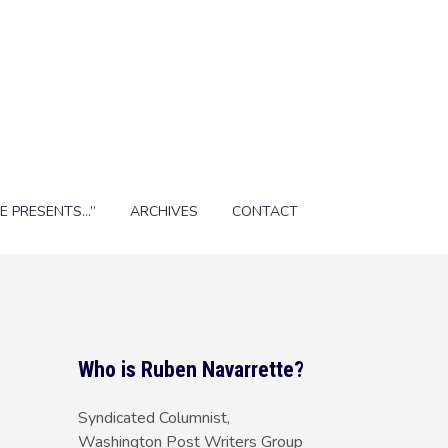
E PRESENTS…”
ARCHIVES
CONTACT
Who is Ruben Navarrette?
Syndicated Columnist,
Washington Post Writers Group