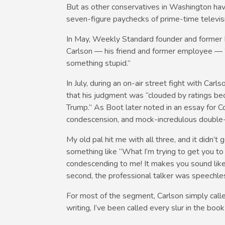
But as other conservatives in Washington have 
seven-figure paychecks of prime-time televis
In May, Weekly Standard founder and former Fo
Carlson — his friend and former employee — 
something stupid.”
In July, during an on-air street fight with Car
that his judgment was “clouded by ratings b
Trump.” As Boot later noted in an essay for 
condescension, and mock-incredulous double-
My old pal hit me with all three, and it didn’t
something like “What I’m trying to get you to 
condescending to me! It makes you sound like 
second, the professional talker was speechle
For most of the segment, Carlson simply called
writing, I’ve been called every slur in the boo