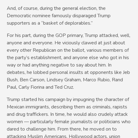
And, of course, during the general election, the
Democratic nominee famously disparaged Trump
supporters as a “basket of deplorables.”
For his part, during the GOP primary, Trump attacked, well,
anyone and everyone. He viciously clawed at just about
every other Republican on the ballot, various members of
the party’s establishment, and anyone else who got in his
way or had anything negative to say about him. In
debates, he lobbed personal insults at opponents like Jeb
Bush, Ben Carson, Lindsey Graham, Marco Rubio, Rand
Paul, Carly Fiorina and Ted Cruz.
Trump started his campaign by impugning the character of
Mexican immigrants, describing them as criminals, rapists
and drug traffickers. In time, he would also crudely attack
women — particularly female journalists or politicians who
dared to challenge him. From there, he moved on to
attacking Muslim Americans, Hollywood actors, union