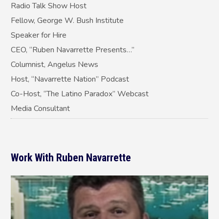
Radio Talk Show Host
Fellow, George W. Bush Institute
Speaker for Hire
CEO, “Ruben Navarrette Presents…”
Columnist, Angelus News
Host, “Navarrette Nation” Podcast
Co-Host, “The Latino Paradox” Webcast
Media Consultant
Work With Ruben Navarrette