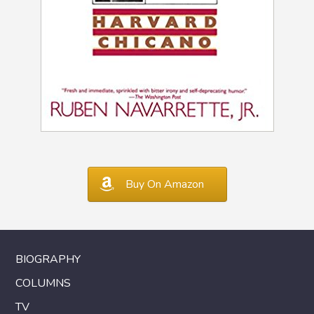
Buy On Amazon
BIOGRAPHY
COLUMNS
TV