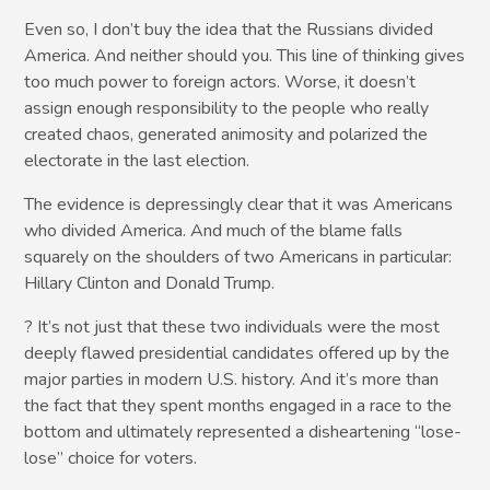
Even so, I don’t buy the idea that the Russians divided
America. And neither should you. This line of thinking gives
too much power to foreign actors. Worse, it doesn’t
assign enough responsibility to the people who really
created chaos, generated animosity and polarized the
electorate in the last election.
The evidence is depressingly clear that it was Americans
who divided America. And much of the blame falls
squarely on the shoulders of two Americans in particular:
Hillary Clinton and Donald Trump.
? It’s not just that these two individuals were the most
deeply flawed presidential candidates offered up by the
major parties in modern U.S. history. And it’s more than
the fact that they spent months engaged in a race to the
bottom and ultimately represented a disheartening “lose-
lose” choice for voters.