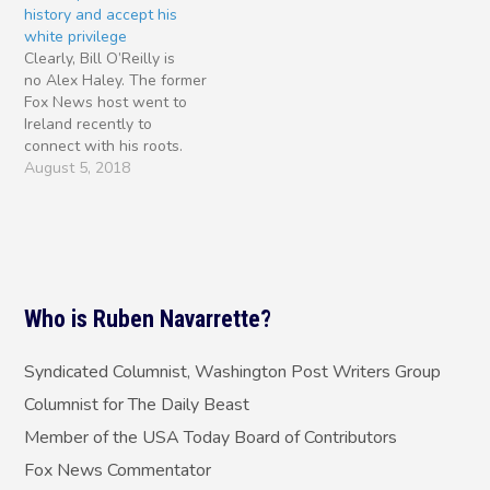
history and accept his
over two days in separate
Chloe Kim, the 17-year-old
white privilege
hearings before House
snowboarder from
Clearly, Bill O’Reilly is
and Senate…
Torrance, California, who
no Alex Haley. The former
won the…
Fox News host went to
Ireland recently to
connect with his roots.
But, while in the Emerald
August 5, 2018
Isle, instead of writing a
bestseller, he tweeted
some of his worst
instincts. First, I have to
give the Irish-American
broadcaster his props. I
Who is Ruben Navarrette?
appeared…
Syndicated Columnist, Washington Post Writers Group
Columnist for The Daily Beast
Member of the USA Today Board of Contributors
Fox News Commentator