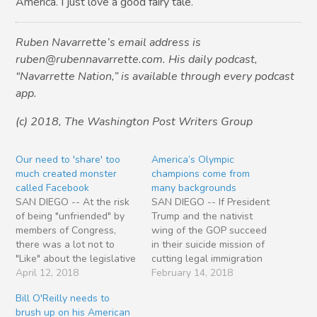
America. I just love a good fairy tale.
Ruben Navarrette’s email address is
ruben@rubennavarrette.com. His daily podcast,
“Navarrette Nation,” is available through every podcast
app.
(c) 2018, The Washington Post Writers Group
Our need to 'share' too
America’s Olympic
much created monster
champions come from
called Facebook
many backgrounds
SAN DIEGO -- At the risk
SAN DIEGO -- If President
of being "unfriended" by
Trump and the nativist
members of Congress,
wing of the GOP succeed
there was a lot not to
in their suicide mission of
"Like" about the legislative
cutting legal immigration
branch's assault this week
April 12, 2018
to the United States,
February 14, 2018
on a certain social media
who’s going to win all the
Bill O'Reilly needs to
site. Facebook CEO Mark
Olympic medals? Consider
brush up on his American
Zuckerberg sat for hours
the heartwarming story of