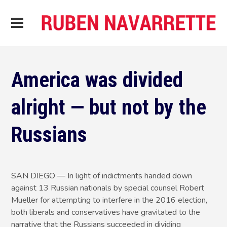
America was divided
alright — but not by the
Russians
SAN DIEGO — In light of indictments handed down
against 13 Russian nationals by special counsel Robert
Mueller for attempting to interfere in the 2016 election,
both liberals and conservatives have gravitated to the
narrative that the Russians succeeded in dividing