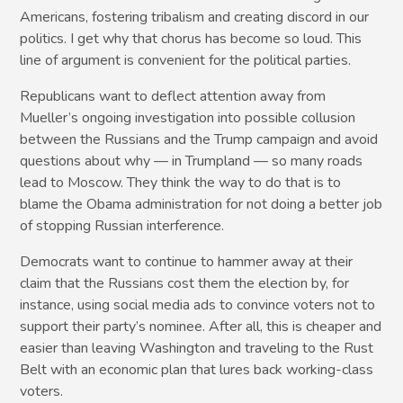
Americans, fostering tribalism and creating discord in our
politics. I get why that chorus has become so loud. This
line of argument is convenient for the political parties.
Republicans want to deflect attention away from
Mueller’s ongoing investigation into possible collusion
between the Russians and the Trump campaign and avoid
questions about why — in Trumpland — so many roads
lead to Moscow. They think the way to do that is to
blame the Obama administration for not doing a better job
of stopping Russian interference.
Democrats want to continue to hammer away at their
claim that the Russians cost them the election by, for
instance, using social media ads to convince voters not to
support their party’s nominee. After all, this is cheaper and
easier than leaving Washington and traveling to the Rust
Belt with an economic plan that lures back working-class
voters.