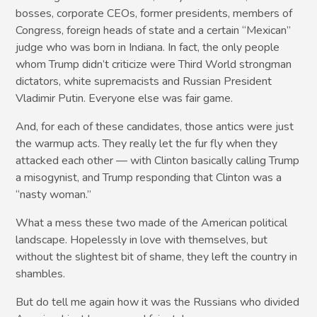
bosses, corporate CEOs, former presidents, members of
Congress, foreign heads of state and a certain “Mexican”
judge who was born in Indiana. In fact, the only people
whom Trump didn’t criticize were Third World strongman
dictators, white supremacists and Russian President
Vladimir Putin. Everyone else was fair game.
And, for each of these candidates, those antics were just
the warmup acts. They really let the fur fly when they
attacked each other — with Clinton basically calling Trump
a misogynist, and Trump responding that Clinton was a
“nasty woman.”
What a mess these two made of the American political
landscape. Hopelessly in love with themselves, but
without the slightest bit of shame, they left the country in
shambles.
But do tell me again how it was the Russians who divided